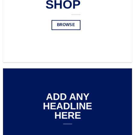
SHOP
BROWSE
BROWSE
ADD ANY
HEADLINE
HERE