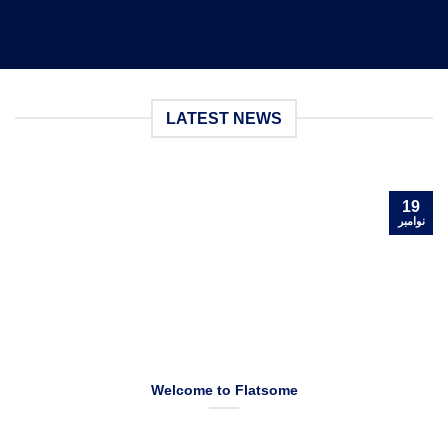
LATEST NEWS
19
نوامبر
Welcome to Flatsome
Welcome to WordPress. This is your first post. Edit or delete it,
then start blogging! [...]