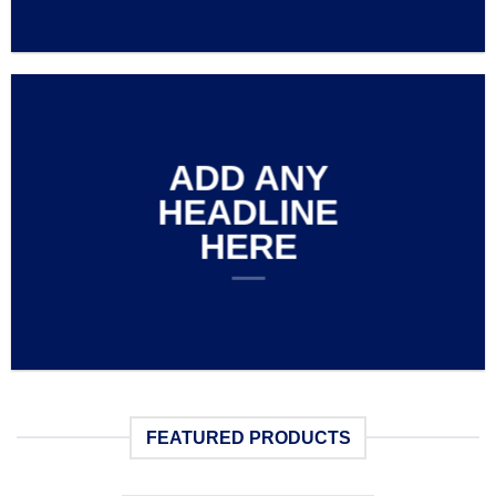
ADD ANY
HEADLINE
HERE
FEATURED PRODUCTS