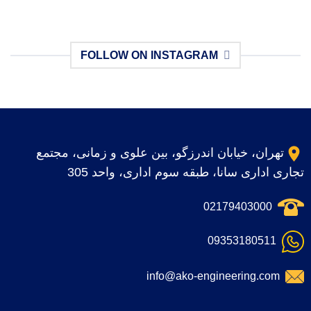
FOLLOW ON INSTAGRAM
No images found.
تهران، خیابان اندرزگو، بین علوی و زمانی، مجتمع
تجاری اداری سانا، طبقه سوم اداری، واحد 305
02179403000
09353180511
info@ako-engineering.com