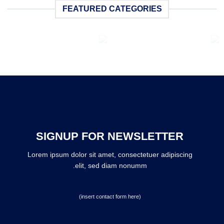
FEATURED CATEGORIES
BOOKING
BAGS
6 محصولات
6 محصولات
SIGNUP FOR NEWSLETTER
Lorem ipsum dolor sit amet, consectetuer adipiscing
elit, sed diam nonumm.
(insert contact form here)