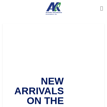
Ski
t
conten
Add any text
here…
Add any text here…
NEW
NEW ARRIVALS
ARRIVALS
ON THE SHOP
ON THE